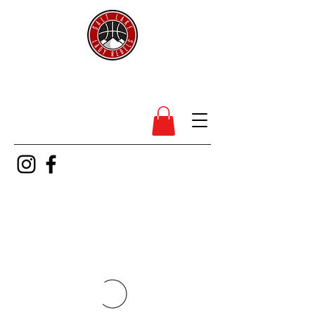
SL Lady Rebels