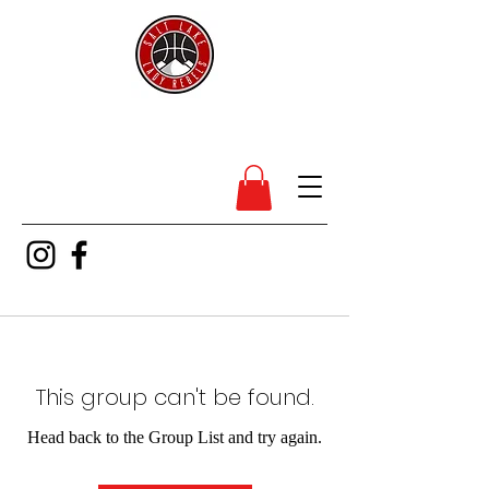
SL Lady Rebels
This group can't be found.
Head back to the Group List and try again.