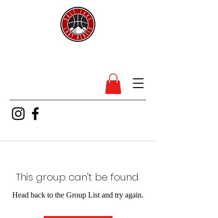
SL Lady Rebels
This group can't be found.
Head back to the Group List and try again.