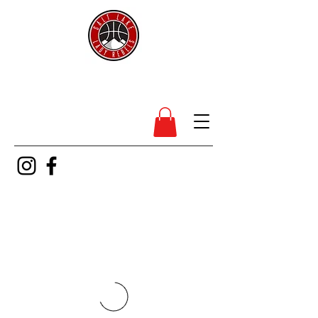
SL Lady Rebels