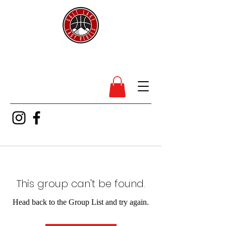
SL Lady Rebels
This group can't be found.
Head back to the Group List and try again.