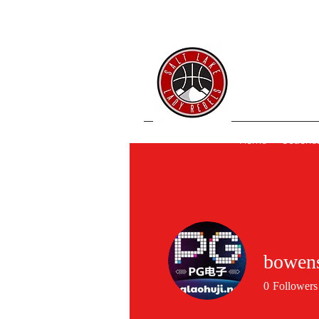
SL 
Home
Coache
bowen
0
Followers