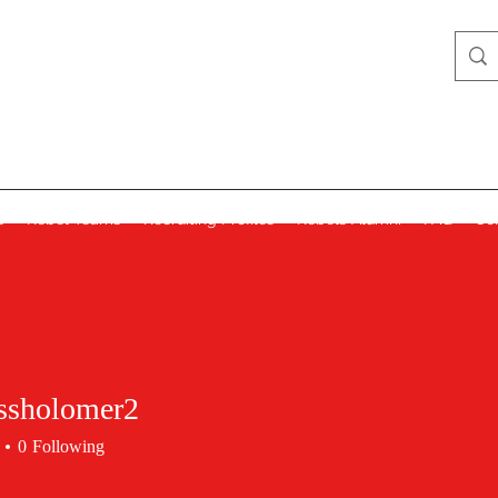
Lady Rebels
s
Rebel Teams
Recruiting Profiles
Rebels Alumni
FAQ
Co
ssholomer2
0
Following