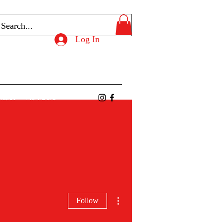
Log In
ntact
Members
More actions
Follow