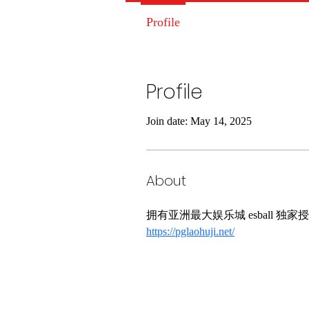
Profile
Profile
Join date: May 14, 2025
About
拥有亚洲最大娱乐城 esball
https://pglaohuji.net/