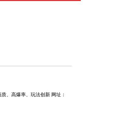
画质、高爆率、玩法创新 网址： 