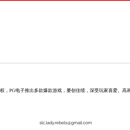
 独家授权，PG电子推出多款爆款游戏，屡创佳绩，深受玩家喜爱。高
slc.lady.rebels@gmail.com