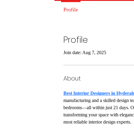
Profile
Profile
Join date: Aug 7, 2025
About
Best Interior Designers in Hydera
manufacturing and a skilled design te
bedrooms—all within just 21 days. Our
transforming your space with eleganc
most reliable interior design experts.