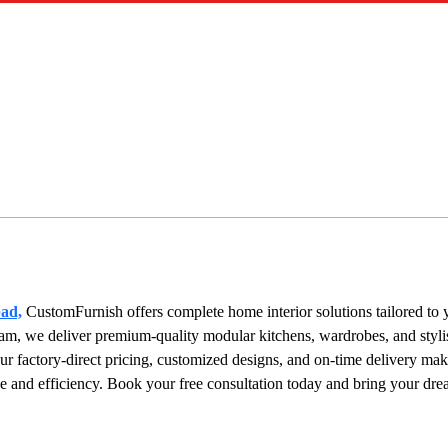
bad,
 CustomFurnish offers complete home interior solutions tailored to y
am, we deliver premium-quality modular kitchens, wardrobes, and stylis
 factory-direct pricing, customized designs, and on-time delivery make
e and efficiency. Book your free consultation today and bring your dr