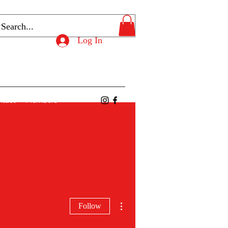
Log In
ntact
Members
More actions
Follow