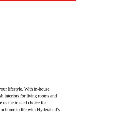
our lifestyle. With in-house 
h interiors for living rooms and 
 us the trusted choice for 
eam home to life with Hyderabad’s 