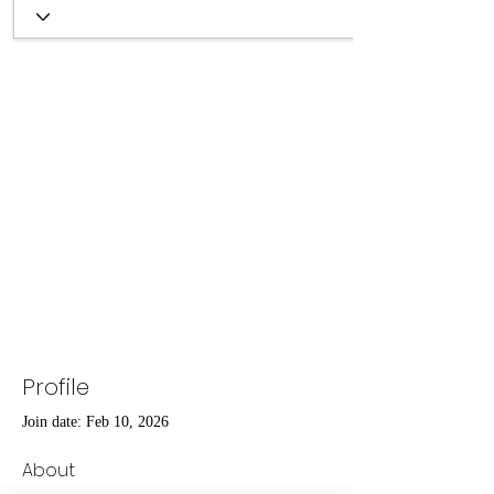
Profile
Join date: Feb 10, 2026
About