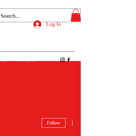
Log In
ntact
Members
More actions
Follow