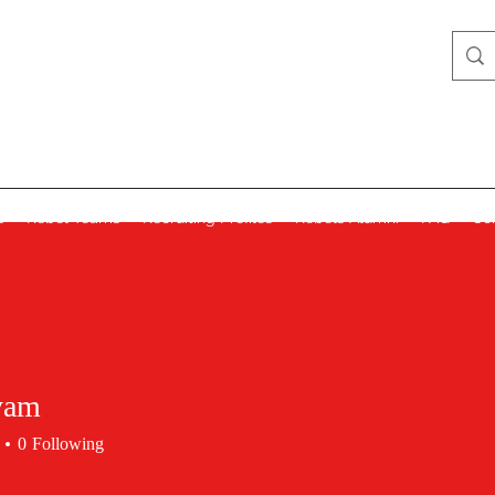
Lady Rebels
s
Rebel Teams
Recruiting Profiles
Rebels Alumni
FAQ
Co
yam
0
Following