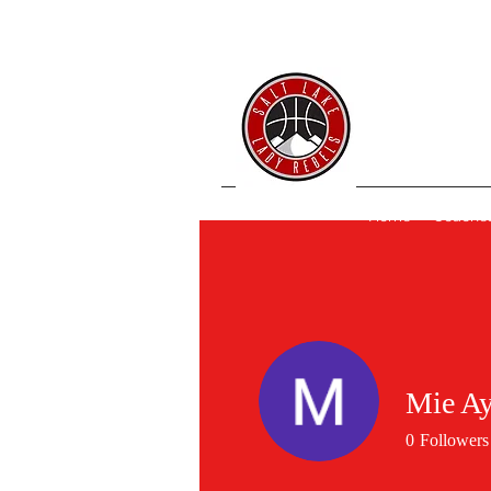
SL 
Home
Coache
Mie A
0
Followers