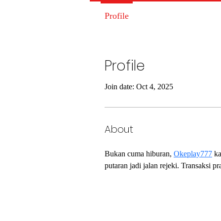
Profile
Profile
Join date: Oct 4, 2025
About
Bukan cuma hiburan, 
Okeplay777
 k
putaran jadi jalan rejeki. Transaksi