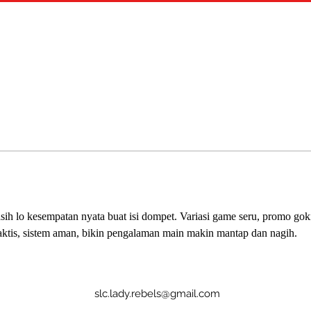
asih lo kesempatan nyata buat isi dompet. Variasi game seru, promo gokil
 praktis, sistem aman, bikin pengalaman main makin mantap dan nagih.
slc.lady.rebels@gmail.com