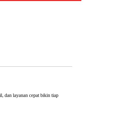
, dan layanan cepat bikin tiap 