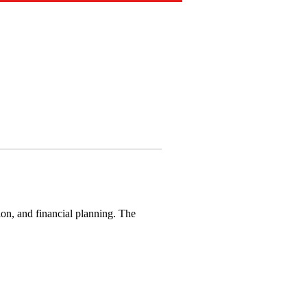
ion, and financial planning. The 