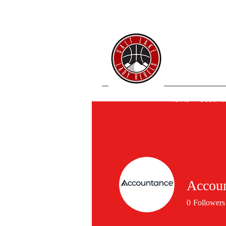
SL 
Home
Coache
Accou
0
Followers