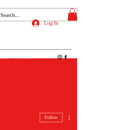
Log In
ntact
Members
More actions
Follow