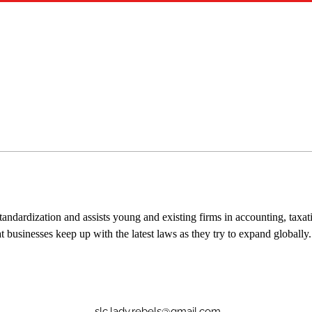
tandardization and assists young and existing firms in accounting, taxat
t businesses keep up with the latest laws as they try to expand globally.
slc.lady.rebels@gmail.com