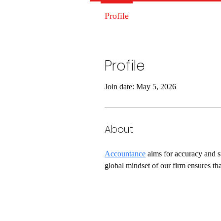
Profile
Profile
Join date: May 5, 2026
About
Accountance
 aims for accuracy and s
global mindset of our firm ensures tha