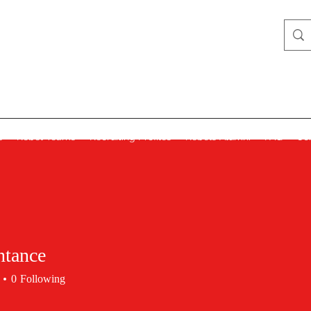
Lady Rebels
s
Rebel Teams
Recruiting Profiles
Rebels Alumni
FAQ
Co
ntance
0
Following