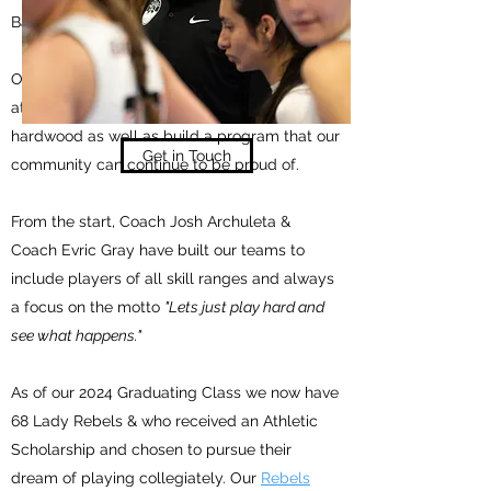
Basketball throughput the Western Region.
Our Goal is to provide opportunities for youth
athletes who want to be challenged on the
hardwood as well as build a program that our
Get in Touch
community can continue to be proud of.
From the start, Coach Josh Archuleta &
Coach Evric Gray have built our teams to
include players of all skill ranges and always
a focus on the motto
"Lets just play hard and
see what happens."
As of our 2024 Graduating Class we now have
68 Lady Rebels & who received an Athletic
Scholarship and chosen to pursue their
dream of playing collegiately. Our
Rebels