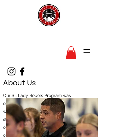
SL Lady Rebels
About Us
Our SL Lady Rebels Program was
established in 2013 and runs in conjunction
with our SL Rebels Boys Program, which
started in 2008. We have added branches of
our program in Montana & Arizona as we
continue to put our imprint on Youth