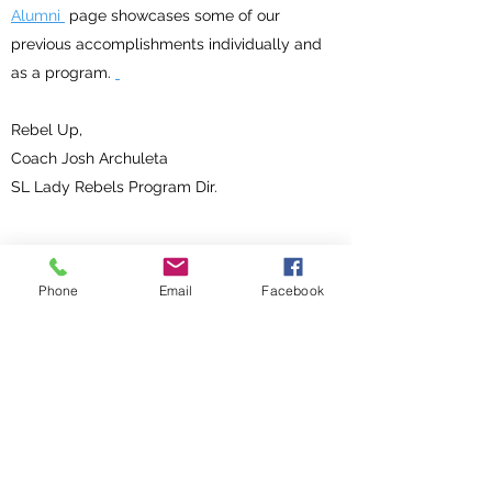
Alumni
page showcases some of our
previous accomplishments individually and
as a program.
Rebel Up,
Coach Josh Archuleta
SL Lady Rebels Program Dir.
Phone
Email
Facebook