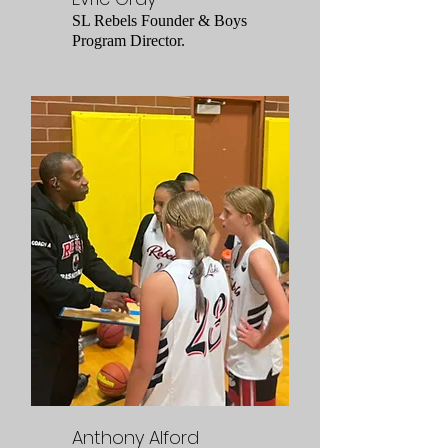
SL Rebels Founder & Boys
Program Director.
Anthony Alford