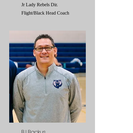
Jr Lady Rebels Dir.
Flight/Black Head Coach
BJ Backus