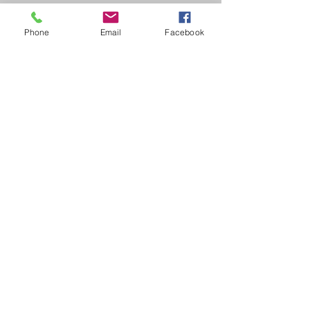
Shannon Beck
Jr High Lady Rebels
Phone
Email
Facebook
7th-9th Grades