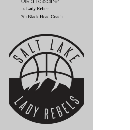
Olivia Tassainer
Jr. Lady Rebels
7th Black Head Coach