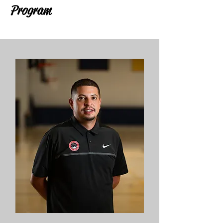
Program