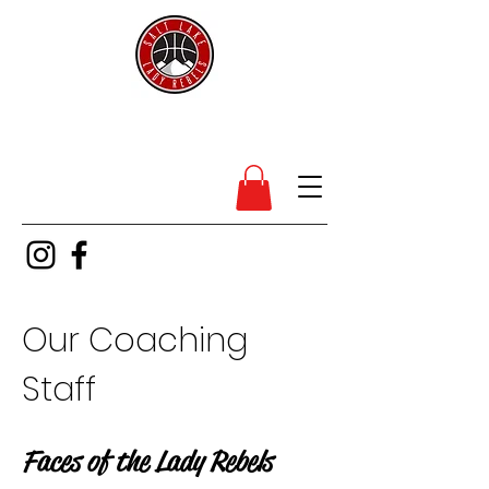
SL Lady Rebels
Our Coaching
Staff
Faces of the Lady Rebels