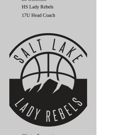
HS Lady Rebels
17U Head Coach