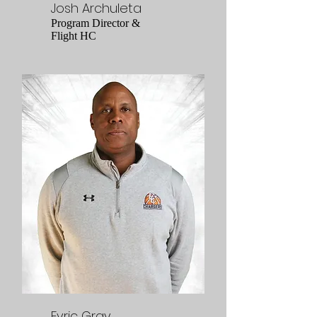
Josh Archuleta
Program Director &
Flight HC
Evric Gray