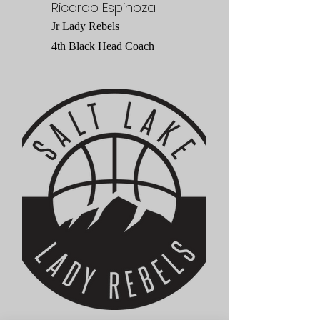
Ricardo Espinoza
Jr Lady Rebels
4th Black Head Coach