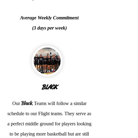
Average Weekly Commitment
(3 days per week)
BLACK
Black
Our
Teams will follow a similar
schedule to our Flight teams. They serve as
a perfect middle ground for players looking
to be playing more basketball but are still