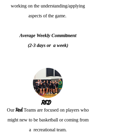
working on the understanding/applying
aspects of the game.
Average Weekly Commitment
(2-3 days or a week)
RED
Red
Our
Teams are focused on players who
might new to be basketball or coming from
a recreational team.