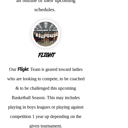
an outline of their upcoming
schedules.
FLIGHT
Flight
Our
Team is geared toward ladies
who are looking to compete, to be coached
& to be challenged this upcoming
Basketball Season. This may includes
playing in boys leagues or playing against
competition 1 year up depending on the
given tournament.