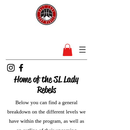
SL Lady Rebels
Home of the SL Lady
Rebels
Below you can find a general
breakdown on the different levels we
have within the program, as well as