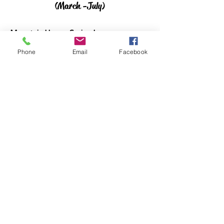
(March -July)
Mountain Hoops Spring League
April 11th - May 19th (Salt Lake Area)
Phone
Email
Facebook
Rocky Mountain Showcase
June 18th - 20th (Sandy, UT)
2026 West Coast Championships
July 10 - 12th. (Las Vegas, NV)
20256 Summer Schedule