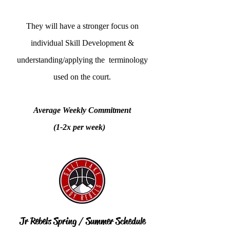
They will have a stronger focus on
individual Skill Development &
understanding/applying the terminology
used on the court.
Average Weekly Commitment
(1-2x per week)
Jr Rebels Spring / Summer Schedule