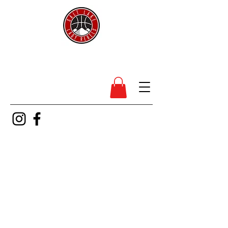
SL Lady Rebels