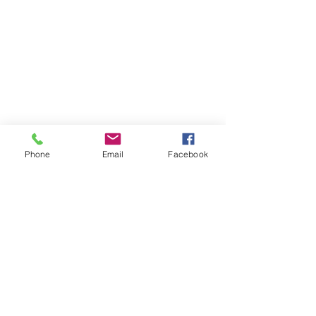
Phone
Email
Facebook
slc.lady.rebels@gmail.com
©2022 by Salt Lake Lady Rebels. Proudly created with