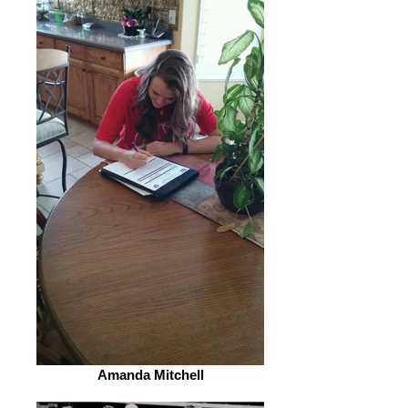
Amanda Mitchell