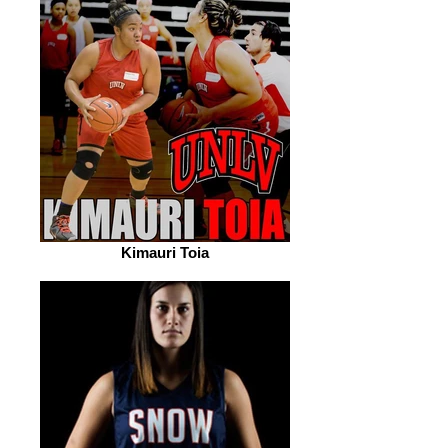
Kimauri Toia