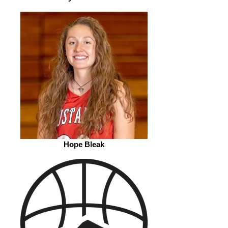
Hope Bleak