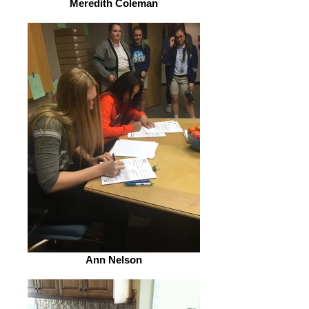
Meredith Coleman
Ann Nelson