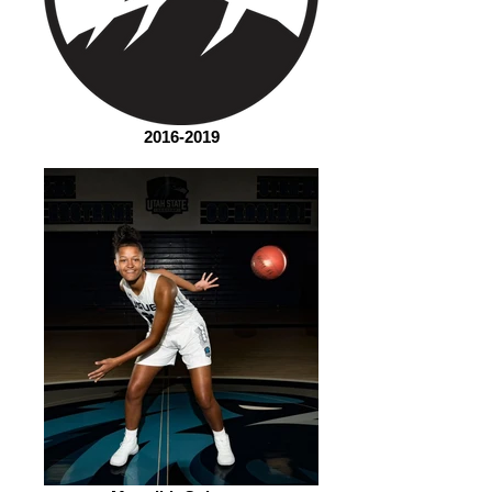
2016-2019