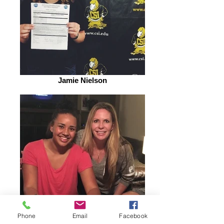
Jamie Nielson
Phone
Email
Facebook