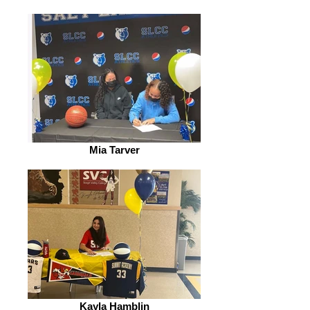
Mia Tarver
Kayla Hamblin