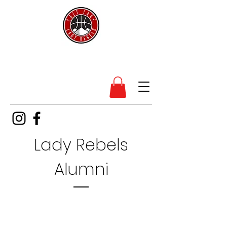
SL Lady Rebels
Lady Rebels
Alumni