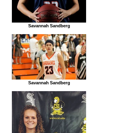
Savannah Sandberg
Savannah Sandberg