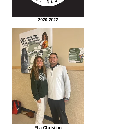
2020-2022
Ella Christian