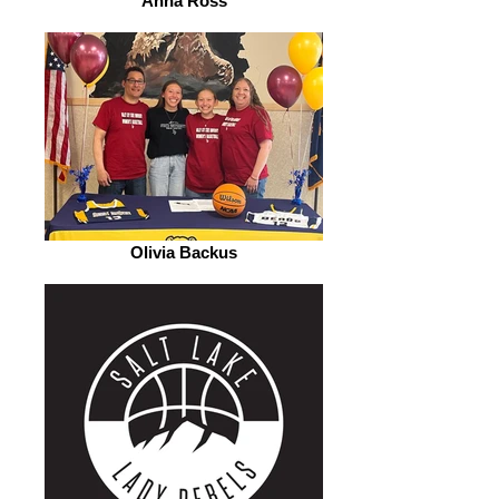
Anna Ross
Olivia Backus