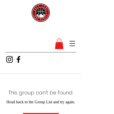
SL Lady Rebels
This group can't be found.
Head back to the Group List and try again.