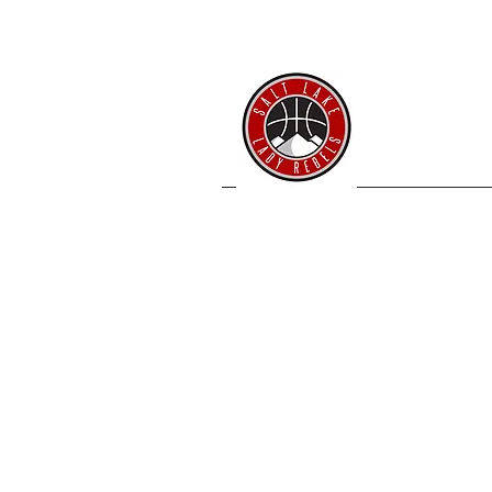
SL 
Home
Coache