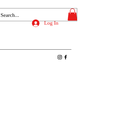
Log In
ntact
Members