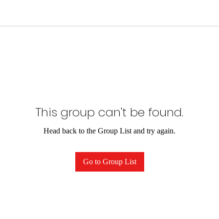
This group can't be found.
Head back to the Group List and try again.
Go to Group List