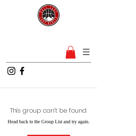
SL Lady Rebels
This group can't be found.
Head back to the Group List and try again.