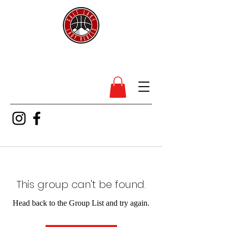
SL Lady Rebels
This group can't be found.
Head back to the Group List and try again.