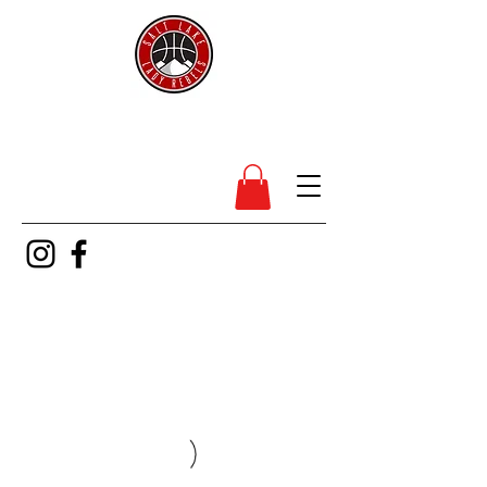
SL Lady Rebels