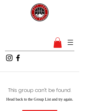
SL Lady Rebels
This group can't be found.
Head back to the Group List and try again.