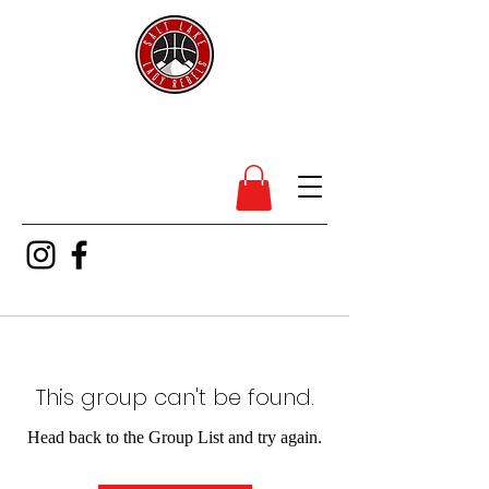
SL Lady Rebels
This group can't be found.
Head back to the Group List and try again.