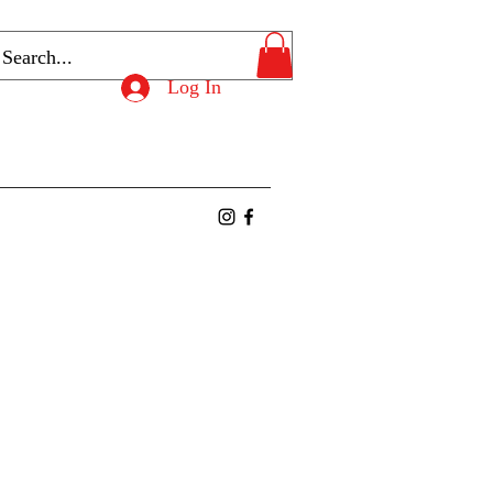
Log In
ntact
Members