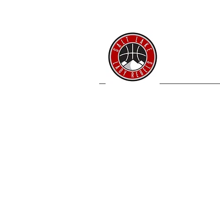
SL 
Home
Coache