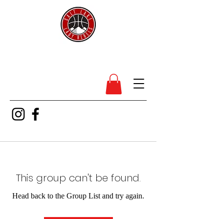
SL Lady Rebels
This group can't be found.
Head back to the Group List and try again.