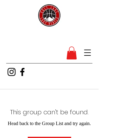
SL Lady Rebels
This group can't be found.
Head back to the Group List and try again.