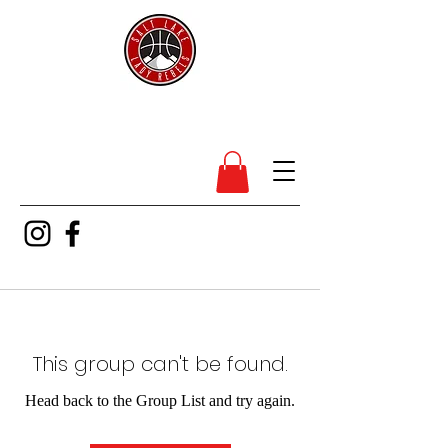
SL Lady Rebels
This group can't be found.
Head back to the Group List and try again.