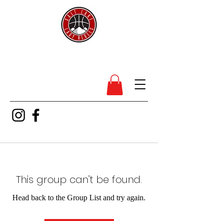
SL Lady Rebels
This group can't be found.
Head back to the Group List and try again.