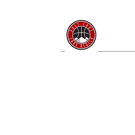
SL 
Home
Coache