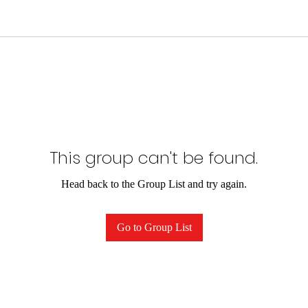
This group can't be found.
Head back to the Group List and try again.
Go to Group List