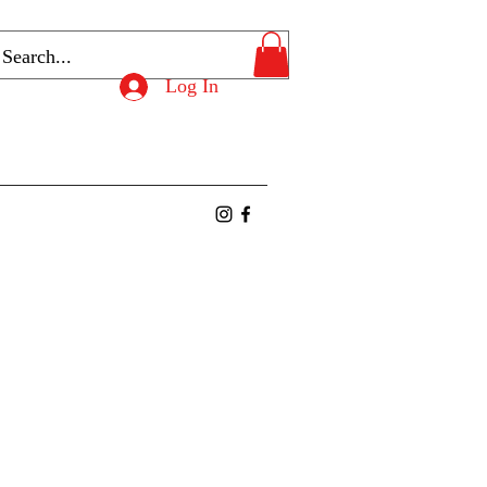
Log In
ntact
Members