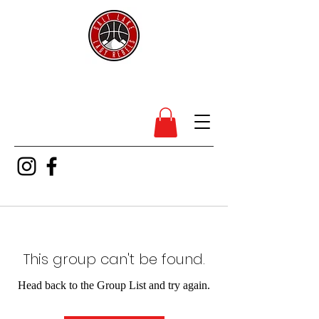
SL Lady Rebels
This group can't be found.
Head back to the Group List and try again.