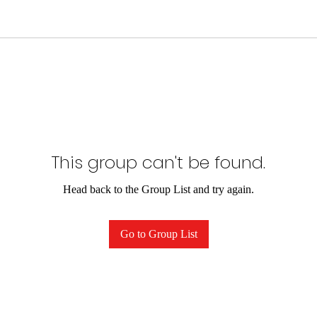
This group can't be found.
Head back to the Group List and try again.
Go to Group List