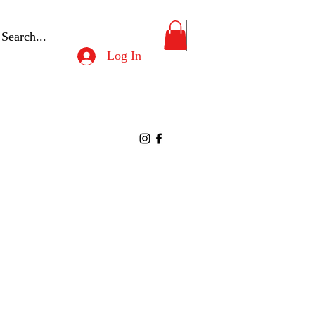
Log In
ntact
Members