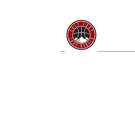
SL 
Home
Coache