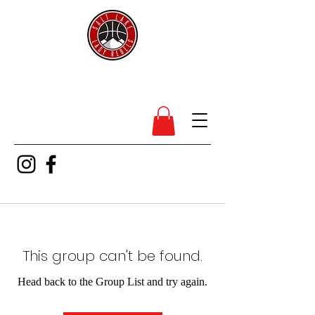
SL Lady Rebels
This group can't be found.
Head back to the Group List and try again.