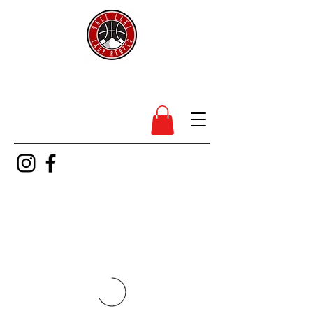
SL Lady Rebels