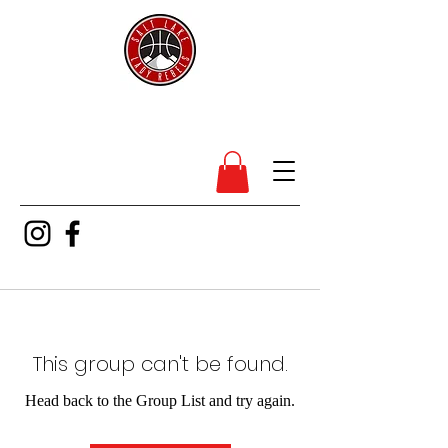
SL Lady Rebels
This group can't be found.
Head back to the Group List and try again.