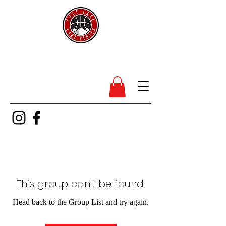
SL Lady Rebels
This group can't be found.
Head back to the Group List and try again.