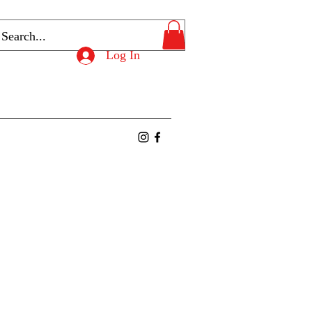
Log In
ntact
Members