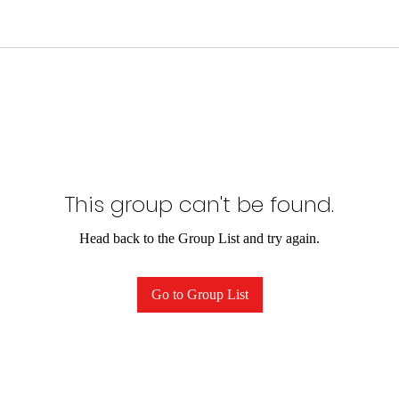
This group can't be found.
Head back to the Group List and try again.
Go to Group List