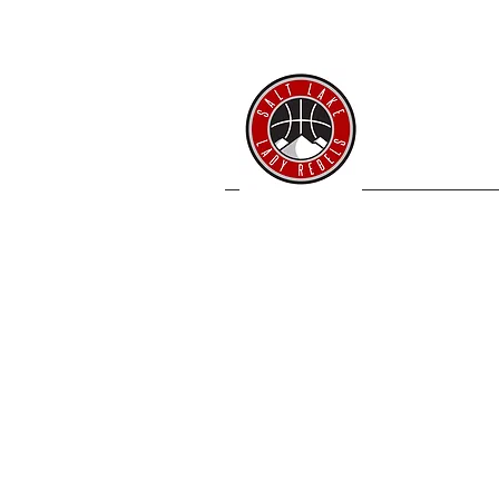
SL 
Home
Coache