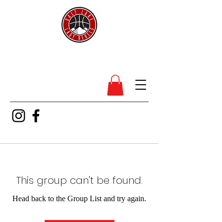
SL Lady Rebels
This group can't be found.
Head back to the Group List and try again.