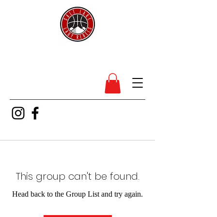
SL Lady Rebels
This group can't be found.
Head back to the Group List and try again.