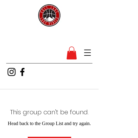
SL Lady Rebels
This group can't be found.
Head back to the Group List and try again.