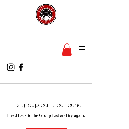
SL Lady Rebels
This group can't be found.
Head back to the Group List and try again.