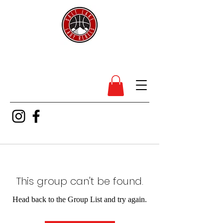
SL Lady Rebels
This group can't be found.
Head back to the Group List and try again.