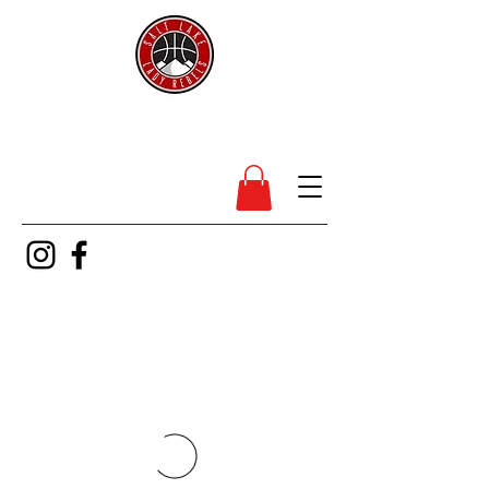
SL Lady Rebels