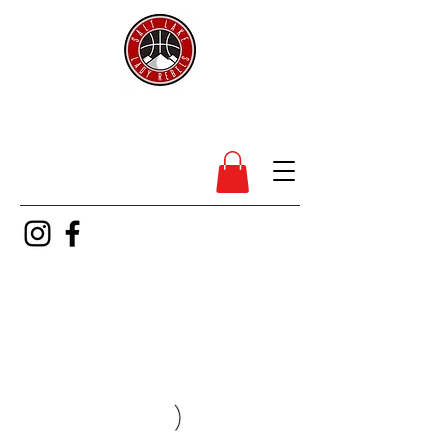
SL Lady Rebels