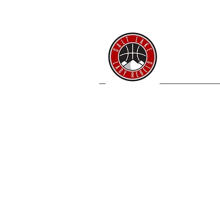
SL 
Home
Coache