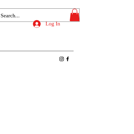
Log In
ntact
Members