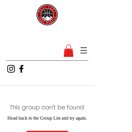
SL Lady Rebels
This group can't be found.
Head back to the Group List and try again.