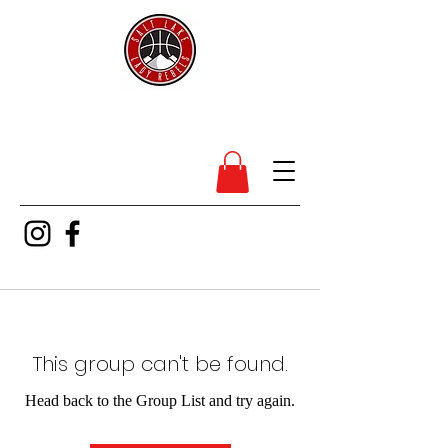
SL Lady Rebels
This group can't be found.
Head back to the Group List and try again.