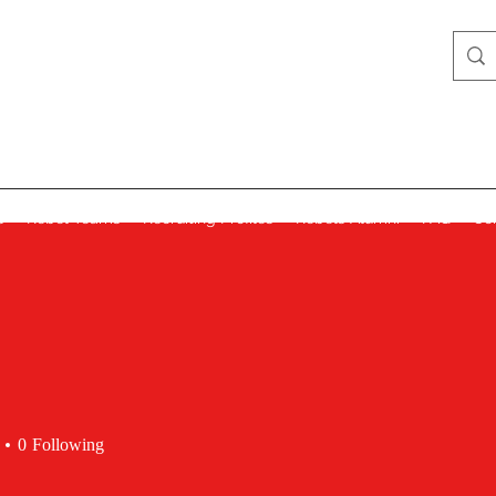
Lady Rebels
s
Rebel Teams
Recruiting Profiles
Rebels Alumni
FAQ
Co
0
Following