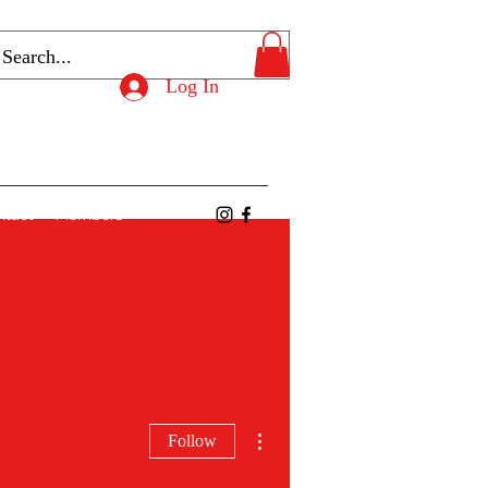
Log In
ntact
Members
More actions
Follow