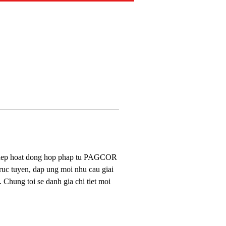
y phep hoat dong hop phap tu PAGCOR 
ruc tuyen, dap ung moi nhu cau giai 
 Chung toi se danh gia chi tiet moi 