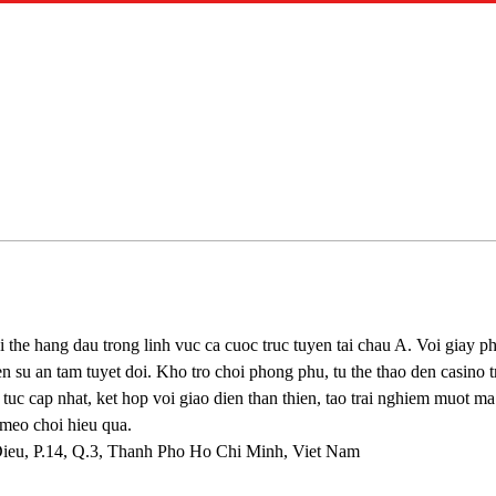
vi the hang dau trong linh vuc ca cuoc truc tuyen tai chau A. Voi gia
n su an tam tuyet doi. Kho tro choi phong phu, tu the thao den casino t
 tuc cap nhat, ket hop voi giao dien than thien, tao trai nghiem muot ma.
 meo choi hieu qua.
ieu, P.14, Q.3, Thanh Pho Ho Chi Minh, Viet Nam