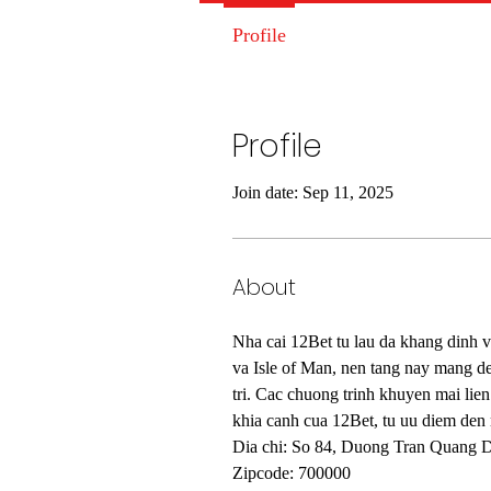
Profile
Profile
Join date: Sep 11, 2025
About
Nha cai 12Bet tu lau da khang dinh 
va Isle of Man, nen tang nay mang de
tri. Cac chuong trinh khuyen mai lien
khia canh cua 12Bet, tu uu diem den
Dia chi: So 84, Duong Tran Quang D
Zipcode: 700000