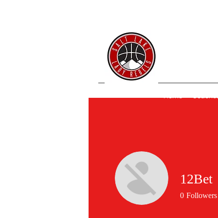
SL 
Home
Coache
12Bet
0
Followers