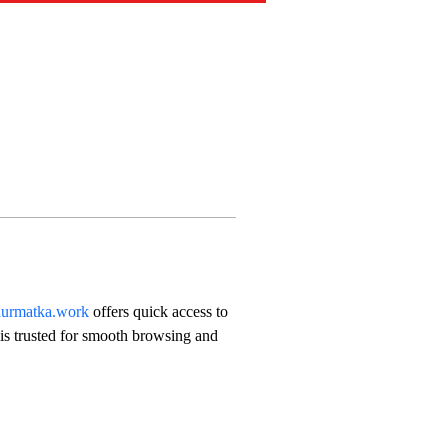
urmatka.work
 offers quick access to 
 is trusted for smooth browsing and 