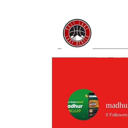
SL 
Home
Coache
madhur
0
Followers