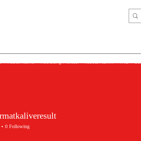
Lady Rebels
s
Rebel Teams
Recruiting Profiles
Rebels Alumni
FAQ
Co
matkaliveresult
0
Following