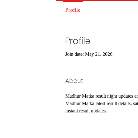
Profile
Profile
Join date: May 21, 2026
About
Madhur Matka result night updates are 
Madhur Matka latest result details, s
instant result updates.