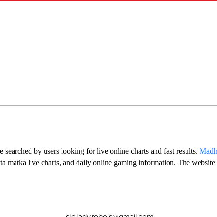
searched by users looking for live online charts and fast results. 
Madh
atta matka live charts, and daily online gaming information. The website
slc.lady.rebels@gmail.com