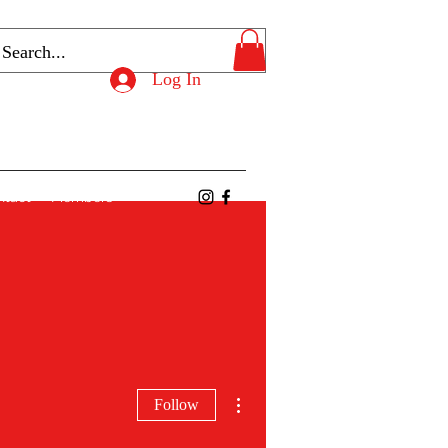
Log In
ntact
Members
More actions
Follow