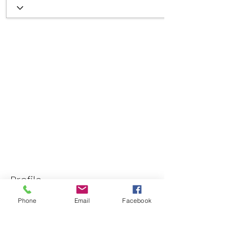
Profile
Join date: Jun 26, 2025
Phone
Email
Facebook
About